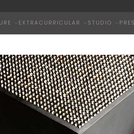
URE
EXTRACURRICULAR
STUDIO
PRE