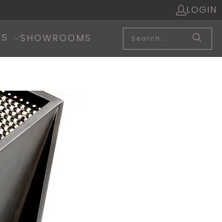
LOGIN
SS
SHOWROOMS