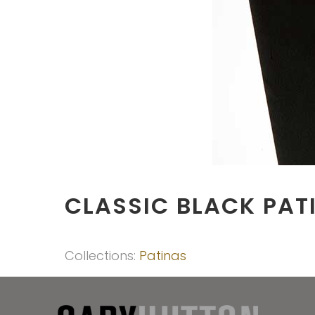
CLASSIC BLACK PAT
Collections:
Patinas