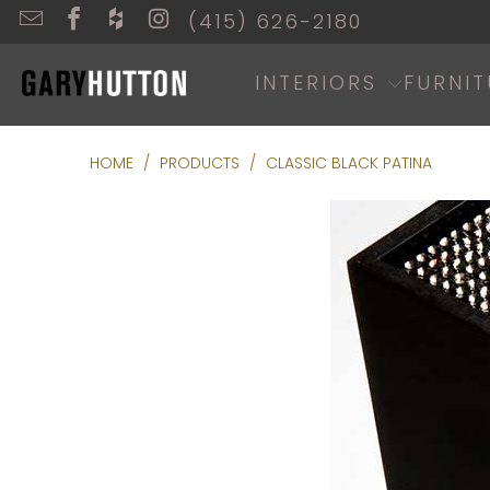
(415) 626-2180
INTERIORS
FURNIT
HOME
/
PRODUCTS
/
CLASSIC BLACK PATINA