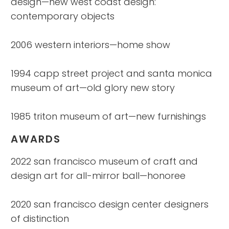
design—new west coast design:
contemporary objects
2006 western interiors—home show
1994 capp street project and santa monica
museum of art—old glory new story
1985 triton museum of art—new furnishings
AWARDS
2022 san francisco museum of craft and
design art for all-mirror ball—honoree
2020 san francisco design center designers
of distinction