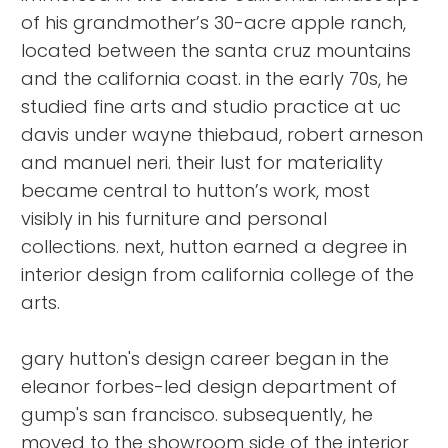
of his grandmother’s 30-acre apple ranch,
located between the santa cruz mountains
and the california coast. in the early 70s, he
studied fine arts and studio practice at uc
davis under wayne thiebaud, robert arneson
and manuel neri. their lust for materiality
became central to hutton’s work, most
visibly in his furniture and personal
collections. next, hutton earned a degree in
interior design from california college of the
arts.
gary hutton's design career began in the
eleanor forbes-led design department of
gump's san francisco. subsequently, he
moved to the showroom side of the interior