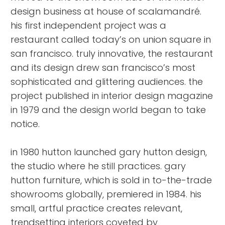
design business at house of scalamandré.
his first independent project was a
restaurant called today’s on union square in
san francisco. truly innovative, the restaurant
and its design drew san francisco’s most
sophisticated and glittering audiences. the
project published in interior design magazine
in 1979 and the design world began to take
notice.
in 1980 hutton launched gary hutton design,
the studio where he still practices. gary
hutton furniture, which is sold in to-the-trade
showrooms globally, premiered in 1984. his
small, artful practice creates relevant,
trendsetting interiors coveted by