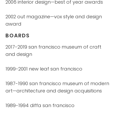
2006 interior design—best of year awards
2002 out magazine—vox style and design
award
BOARDS
2017-2019 san francisco museum of craft
and design
1999-2001 new leaf san francisco
1987-1990 san francisco museum of modern
art—architecture and design acquisitions
1989-1994 diffa san francisco