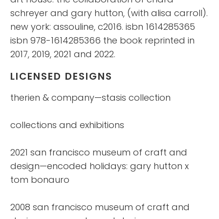
schreyer and gary hutton, (with alisa carroll).
new york: assouline, c2016. isbn 1614285365
isbn 978-1614285366 the book reprinted in
2017, 2019, 2021 and 2022.
LICENSED DESIGNS
therien & company—stasis collection
collections and exhibitions
2021 san francisco museum of craft and
design—encoded holidays: gary hutton x
tom bonauro
2008 san francisco museum of craft and