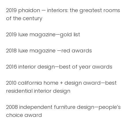
2019 phaidon — interiors: the greatest rooms
of the century
2019 luxe magazine—gold list
2018 luxe magazine —red awards
2016 interior design—best of year awards
2010 california home + design award—best
residential interior design
2008 independent furniture design—people’s
choice award