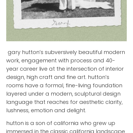
gary hutton’s subversively beautiful modern
work, engagement with process and 40-
year career live at the intersection of interior
design, high craft and fine art. hutton’s
rooms have a formal, fine-living foundation
layered under a modern, sculptural design
language that reaches for aesthetic clarity,
lushness, emotion and delight.
hutton is a son of california who grew up
immersed in the classic california landscape