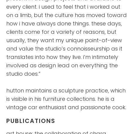
every client. i used to feel that i worked out
on a limb, but the culture has moved toward
how i have always done things. these days,
clients come for a variety of reasons, but
usually, they want my unique point-of-view
and value the studio’s connoisseurship as it
translates into how they live. i’m intimately
involved as design lead on everything the
studio does.”
hutton maintains a sculpture practice, which
is visible in his furniture collections. he is a
vintage car enthusiast and passionate cook.
PUBLICATIONS
art house: the collaboration of chara