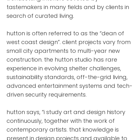
tastemakers in many fields and by clients in
search of curated living.
hutton is often referred to as the “dean of
west coast design”. client projects vary from
small city apartments to multi-year new
construction. the hutton studio has rare
experience in evolving shelter challenges,
sustainability standards, off-the-grid living,
advanced entertainment systems and tech-
driven security requirements.
hutton says, “i study art and design history
continuously, together with the work of
contemporary artists. that knowledge is
present in design projects and available to