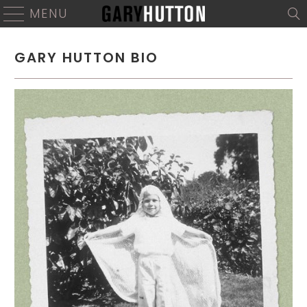
MENU
GARY HUTTON BIO