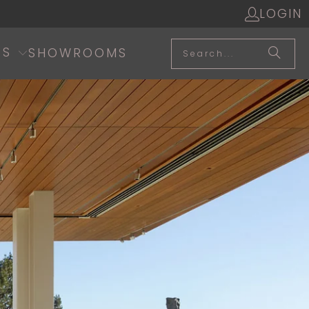
LOGIN
SS
SHOWROOMS