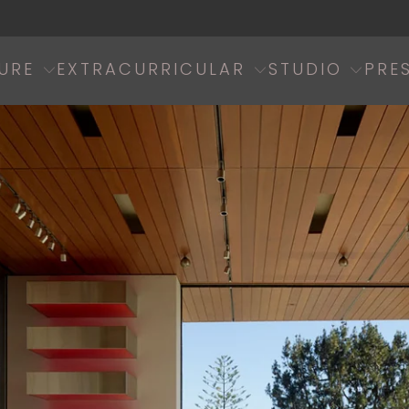
URE
EXTRACURRICULAR
STUDIO
PRE