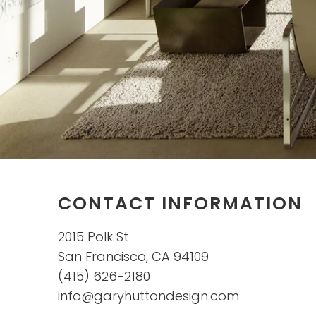
CONTACT INFORMATION
2015 Polk St
San Francisco, CA 94109
(415) 626-2180
info@garyhuttondesign.com