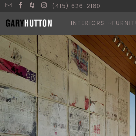
(415) 626-2180
INTERIORS
FURNIT