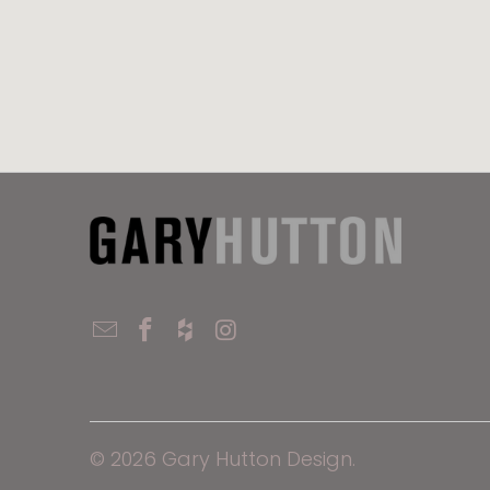
© 2026
Gary Hutton Design
.