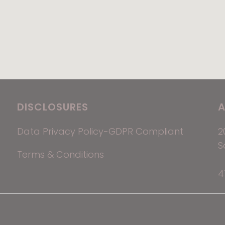
DISCLOSURES
A
Data Privacy Policy-GDPR Compliant
2
S
Terms & Conditions
4