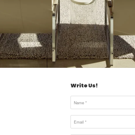
Write Us!