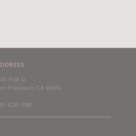
DDRESS
015 Polk St
an Francisco, CA 94109
15-626-2180