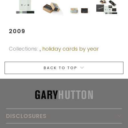
2009
Collections:
.
,
holiday cards by year
BACK TO TOP
DISCLOSURES