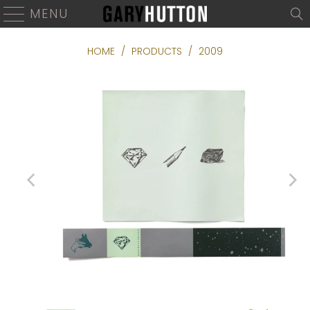
MENU
HOME
/
PRODUCTS
/
2009