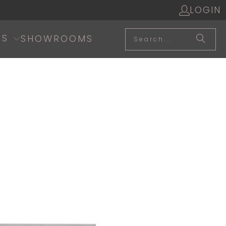
LOGIN
SS
SHOWROOMS