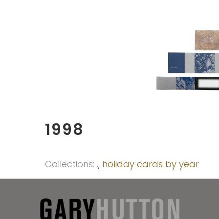
1998
Collections:
.
,
holiday cards by year