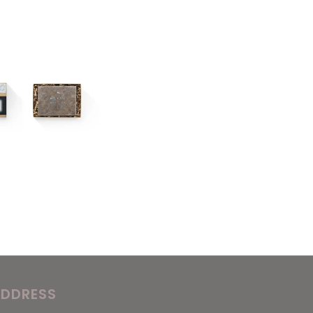
DDRESS