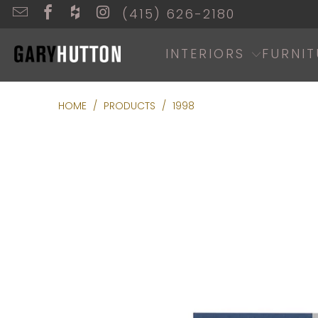
(415) 626-2180
INTERIORS
FURNIT
HOME
/
PRODUCTS
/
1998