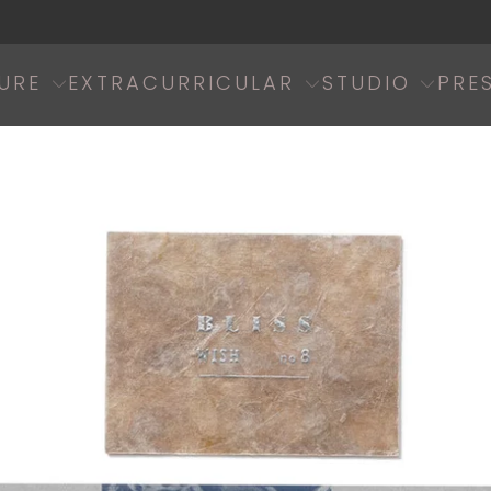
URE
EXTRACURRICULAR
STUDIO
PRE