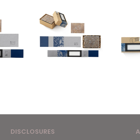
DISCLOSURES
A