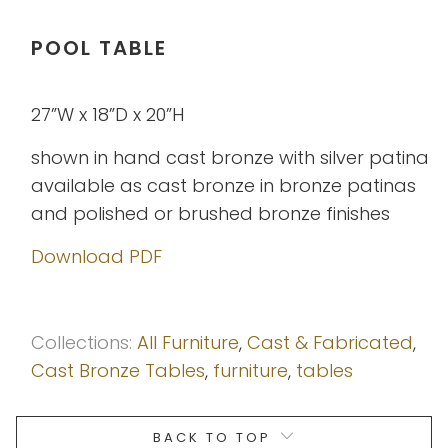
POOL TABLE
27”W x 18”D x 20”H
shown in hand cast bronze with silver patina
available as cast bronze in bronze patinas
and polished or brushed bronze finishes
Download PDF
Collections:
All Furniture
,
Cast & Fabricated
,
Cast Bronze Tables
,
furniture
,
tables
BACK TO TOP