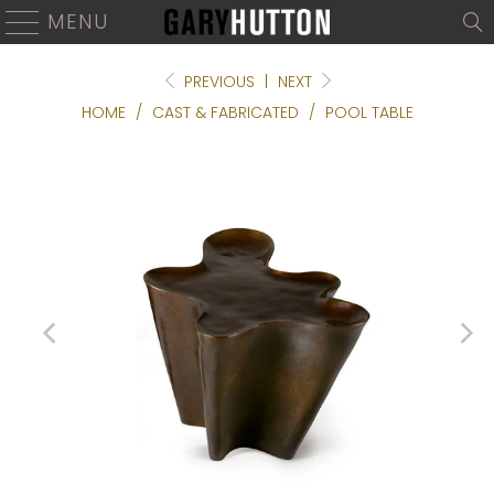
MENU
PREVIOUS
|
NEXT
HOME
/
CAST & FABRICATED
/
POOL TABLE