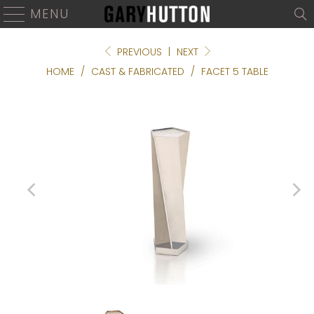
MENU
PREVIOUS
|
NEXT
HOME
/
CAST & FABRICATED
/
FACET 5 TABLE