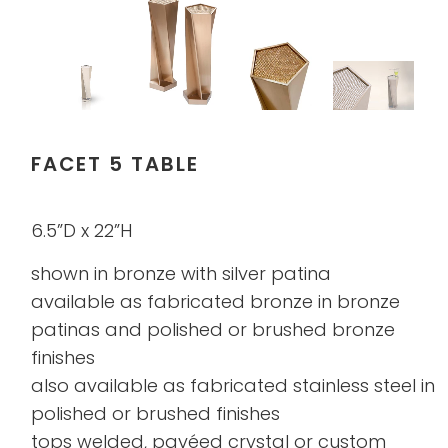
FACET 5 TABLE
6.5”D x 22”H
shown in bronze with silver patina
available as fabricated bronze in bronze
patinas and polished or brushed bronze
finishes
also available as fabricated stainless steel in
polished or brushed finishes
tops welded, pavéed crystal or custom