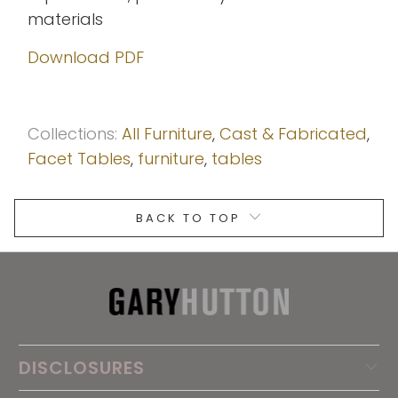
materials
Download PDF
Collections:
All Furniture
,
Cast & Fabricated
,
Facet Tables
,
furniture
,
tables
BACK TO TOP
DISCLOSURES