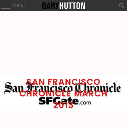
MENU
SAN FRANCISCO
CHRONICLE MARCH
2013