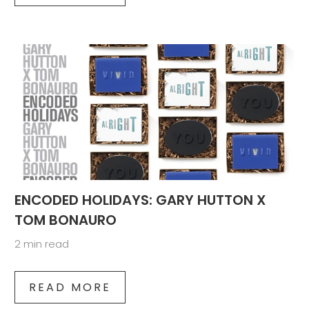
ENCODED HOLIDAYS: GARY HUTTON X
TOM BONAURO
2 min read
READ MORE