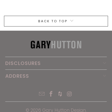
BACK TO TOP
DISCLOSURES
ADDRESS
© 2026
Gary Hutton Design
.