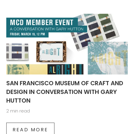
SAN FRANCISCO MUSEUM OF CRAFT AND
DESIGN IN CONVERSATION WITH GARY
HUTTON
2 min read
READ MORE