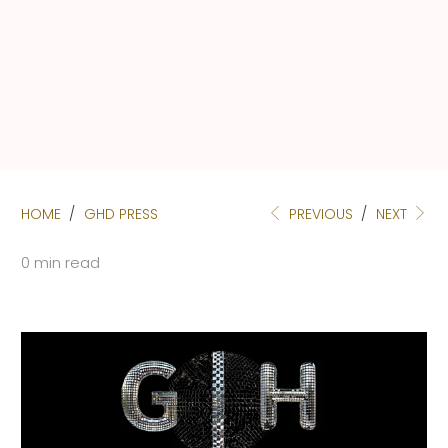
HOME
/
GHD PRESS
PREVIOUS
/
NEXT
0 min read