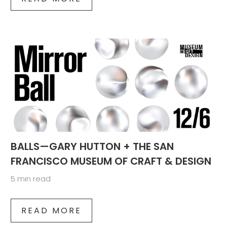
BALLS—GARY HUTTON + THE SAN
FRANCISCO MUSEUM OF CRAFT & DESIGN
5 min read
READ MORE