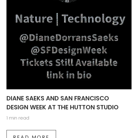
DIANE SAEKS AND SAN FRANCISCO
DESIGN WEEK AT THE HUTTON STUDIO
1 min read
READ MORE