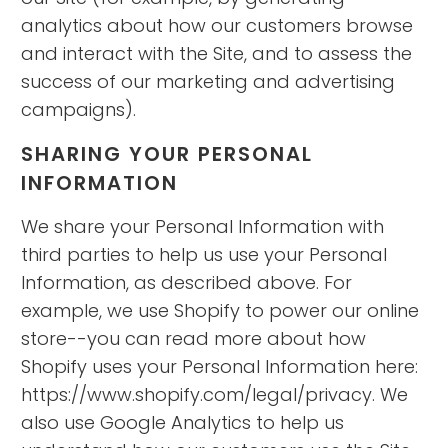
analytics about how our customers browse
and interact with the Site, and to assess the
success of our marketing and advertising
campaigns).
SHARING YOUR PERSONAL
INFORMATION
We share your Personal Information with
third parties to help us use your Personal
Information, as described above. For
example, we use Shopify to power our online
store--you can read more about how
Shopify uses your Personal Information here:
https://www.shopify.com/legal/privacy. We
also use Google Analytics to help us