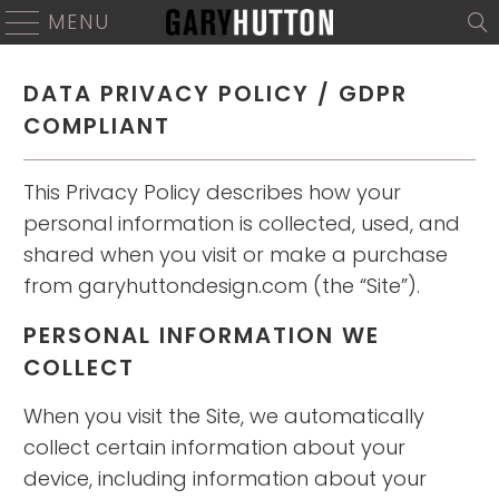
MENU
DATA PRIVACY POLICY / GDPR
COMPLIANT
This Privacy Policy describes how your
personal information is collected, used, and
shared when you visit or make a purchase
from garyhuttondesign.com (the “Site”).
PERSONAL INFORMATION WE
COLLECT
When you visit the Site, we automatically
collect certain information about your
device, including information about your