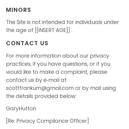
MINORS
The Site is not intended for individuals under
the age of [[INSERT AGE]] .
CONTACT US
For more information about our privacy
practices, if you have questions, or if you
would like to make a complaint, please
contact us by e‑mail at
scottfrankum@gmail.com or by mail using
the details provided below:
GaryHutton
[Re: Privacy Compliance Officer]