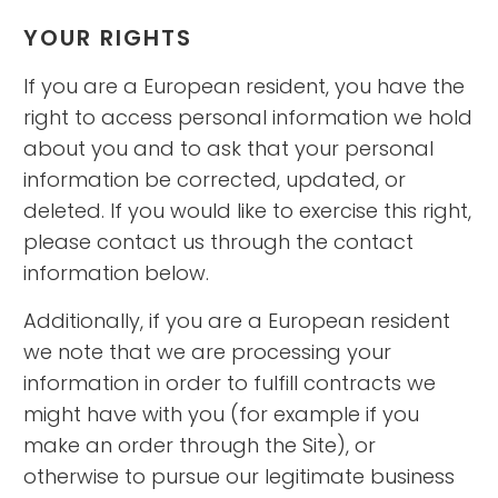
YOUR RIGHTS
If you are a European resident, you have the
right to access personal information we hold
about you and to ask that your personal
information be corrected, updated, or
deleted. If you would like to exercise this right,
please contact us through the contact
information below.
Additionally, if you are a European resident
we note that we are processing your
information in order to fulfill contracts we
might have with you (for example if you
make an order through the Site), or
otherwise to pursue our legitimate business