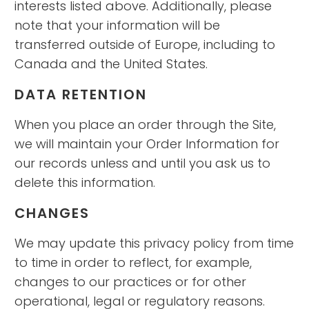
interests listed above. Additionally, please
note that your information will be
transferred outside of Europe, including to
Canada and the United States.
DATA RETENTION
When you place an order through the Site,
we will maintain your Order Information for
our records unless and until you ask us to
delete this information.
CHANGES
We may update this privacy policy from time
to time in order to reflect, for example,
changes to our practices or for other
operational, legal or regulatory reasons.