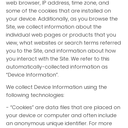
web browser, IP address, time zone, and
some of the cookies that are installed on
your device. Additionally, as you browse the
Site, we collect information about the
individual web pages or products that you
view, what websites or search terms referred
you to the Site, and information about how
you interact with the Site. We refer to this
automatically-collected information as
“Device Information”.
We collect Device Information using the
following technologies:
- “Cookies” are data files that are placed on
your device or computer and often include
an anonymous unique identifier. For more