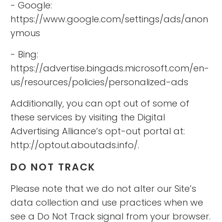
- Google:
https://www.google.com/settings/ads/anon
ymous
- Bing:
https://advertise.bingads.microsoft.com/en-
us/resources/policies/personalized-ads
Additionally, you can opt out of some of
these services by visiting the Digital
Advertising Alliance’s opt-out portal at:
http://optout.aboutads.info/.
DO NOT TRACK
Please note that we do not alter our Site’s
data collection and use practices when we
see a Do Not Track signal from your browser.