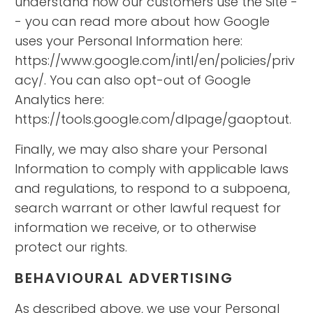
understand how our customers use the Site -
- you can read more about how Google
uses your Personal Information here:
https://www.google.com/intl/en/policies/priv
acy/. You can also opt-out of Google
Analytics here:
https://tools.google.com/dlpage/gaoptout.
Finally, we may also share your Personal
Information to comply with applicable laws
and regulations, to respond to a subpoena,
search warrant or other lawful request for
information we receive, or to otherwise
protect our rights.
BEHAVIOURAL ADVERTISING
As described above, we use your Personal