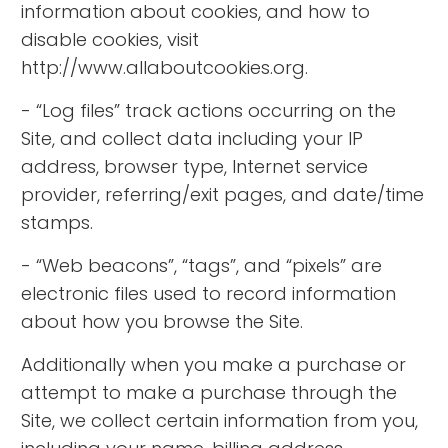
information about cookies, and how to
disable cookies, visit
http://www.allaboutcookies.org.
- “Log files” track actions occurring on the
Site, and collect data including your IP
address, browser type, Internet service
provider, referring/exit pages, and date/time
stamps.
- “Web beacons”, “tags”, and “pixels” are
electronic files used to record information
about how you browse the Site.
Additionally when you make a purchase or
attempt to make a purchase through the
Site, we collect certain information from you,