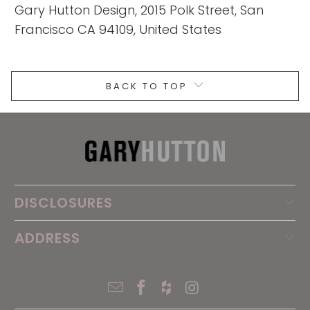
Gary Hutton Design, 2015 Polk Street, San
Francisco CA 94109, United States
BACK TO TOP
DISCLOSURES
ADDRESS