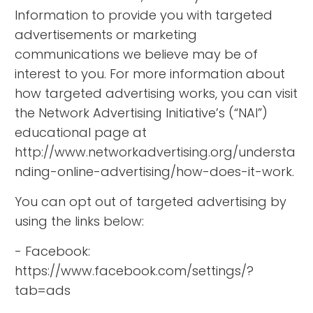
Information to provide you with targeted
advertisements or marketing
communications we believe may be of
interest to you. For more information about
how targeted advertising works, you can visit
the Network Advertising Initiative’s (“NAI”)
educational page at
http://www.networkadvertising.org/understa
nding-online-advertising/how-does-it-work.
You can opt out of targeted advertising by
using the links below:
- Facebook:
https://www.facebook.com/settings/?
tab=ads