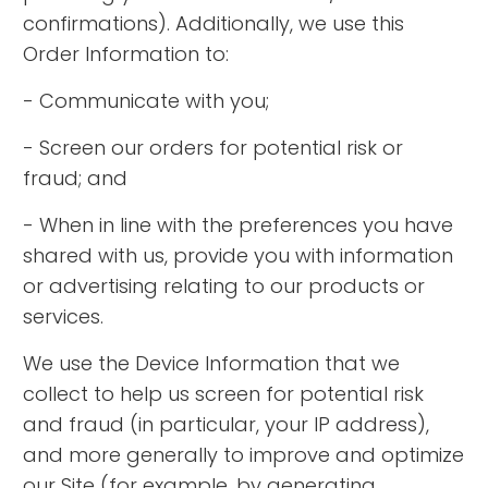
confirmations). Additionally, we use this
Order Information to:
- Communicate with you;
- Screen our orders for potential risk or
fraud; and
- When in line with the preferences you have
shared with us, provide you with information
or advertising relating to our products or
services.
We use the Device Information that we
collect to help us screen for potential risk
and fraud (in particular, your IP address),
and more generally to improve and optimize
our Site (for example, by generating