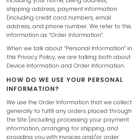
including your name, billing address,
shipping address, payment information
(including credit card numbers, email
address, and phone number. We refer to this
information as “Order Information”.
When we talk about “Personal Information” in
this Privacy Policy, we are talking both about
Device Information and Order Information.
HOW DO WE USE YOUR PERSONAL
INFORMATION?
We use the Order Information that we collect
generally to fulfill any orders placed through
the Site (including processing your payment
information, arranging for shipping, and
providing you with invoices and/or order