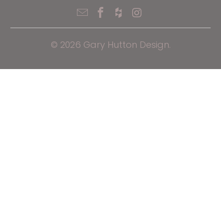
© 2026
Gary Hutton Design
.