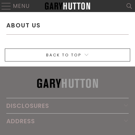
MENU
ABOUT US
BACK TO TOP
DISCLOSURES
ADDRESS